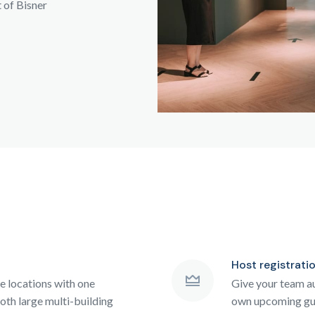
t of Bisner
Host registrati
le locations with one
Give your team au
oth large multi-building
own upcoming gue