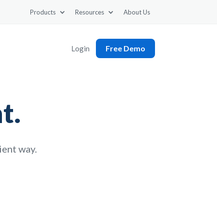
Products
Resources
About Us
Free Demo
Login
t.
cient way.