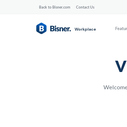
Back to Bisner.com
Contact Us
Featu
Workplace
V
Welcome v