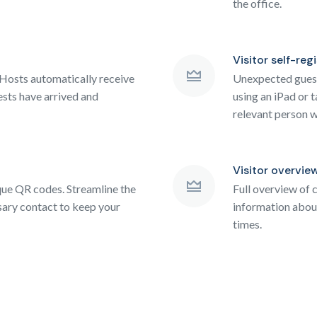
the office.
Visitor self-reg
Hosts automatically receive
Unexpected guests
ests have arrived and
using an iPad or t
relevant person w
Visitor overvie
ique QR codes. Streamline the
Full overview of c
ary contact to keep your
information about
times.