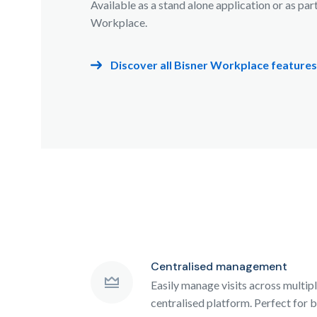
Available as a stand alone application or as par
Workplace.
Discover all Bisner Workplace features
Centralised management
Easily manage visits across multip
centralised platform. Perfect for b