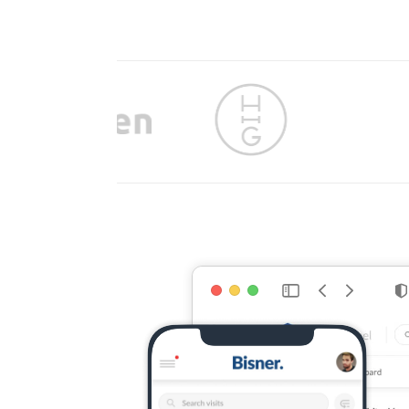
Slide 4 of 9.