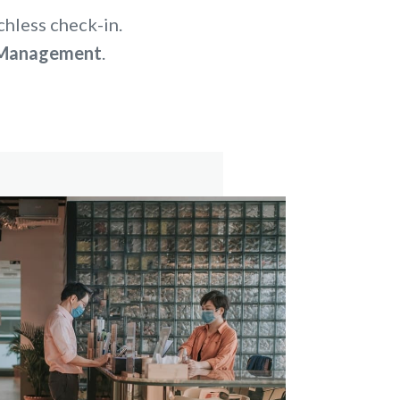
chless check-in.
r Management
.