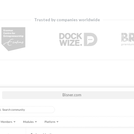
Trusted by companies worldwide
Bisner.com