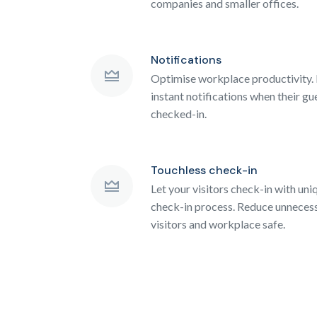
companies and smaller offices.
Notifications
Optimise workplace productivity. 
instant notifications when their gu
checked-in.
Touchless check-in
Let your visitors check-in with un
check-in process. Reduce unnecess
visitors and workplace safe.