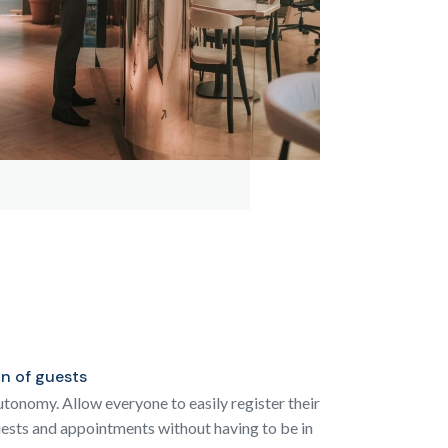
on of guests
tonomy. Allow everyone to easily register their
sts and appointments without having to be in