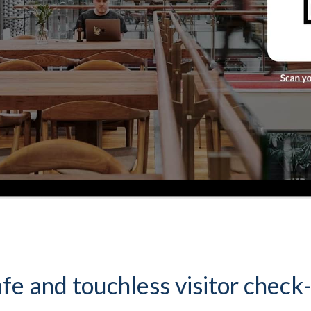
fe and touchless visitor check-