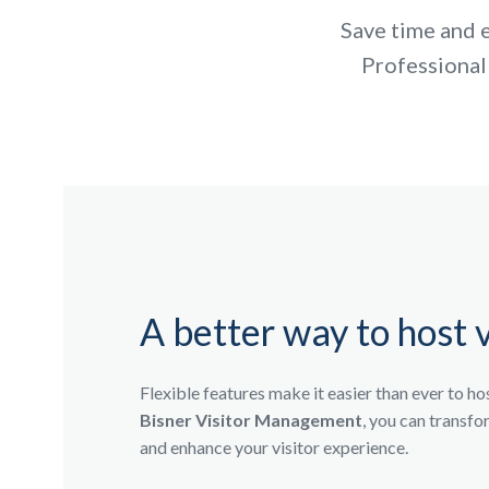
Save time and e
Professional
A better way to host v
Flexible features make it easier than ever to ho
Bisner Visitor Management
, you can transf
and enhance your visitor experience.