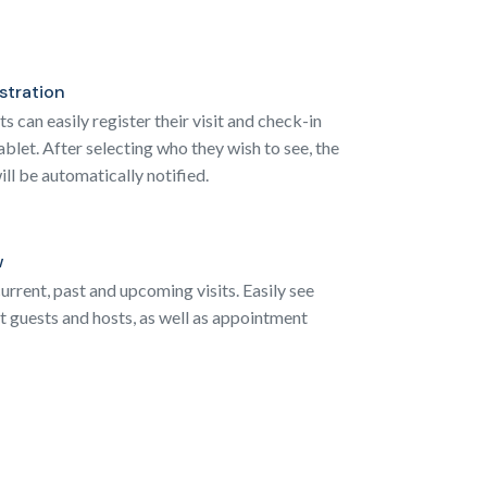
istration
 can easily register their visit and check-in
ablet. After selecting who they wish to see, the
ill be automatically notified.
w
urrent, past and upcoming visits. Easily see
 guests and hosts, as well as appointment