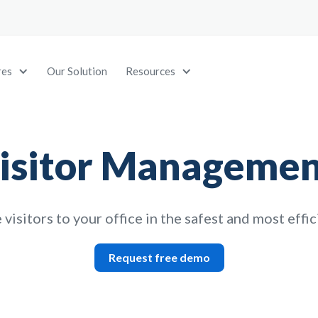
res
Our Solution
Resources
isitor Managemen
isitors to your office in the safest and most effi
Request free demo