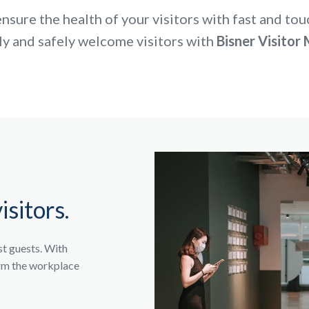
nsure the health of your visitors with fast and tou
ly and safely welcome visitors with
Bisner Visito
isitors.
st guests. With
orm the workplace