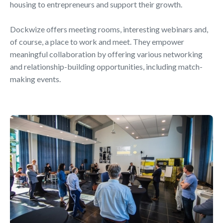
housing to entrepreneurs and support their growth.
Dockwize offers meeting rooms, interesting webinars and,
of course, a place to work and meet. They empower
meaningful collaboration by offering various networking
and relationship-building opportunities, including match-
making events.