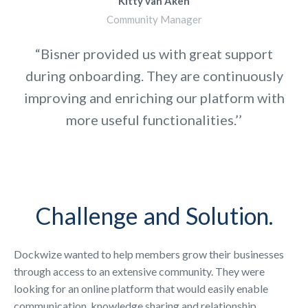
Kitty van Aken
Community Manager
“Bisner provided us with great support
during onboarding. They are continuously
improving and enriching our platform with
more useful functionalities.’’
Challenge and Solution.
Dockwize wanted to help members grow their businesses
through access to an extensive community. They were
looking for an online platform that would easily enable
communication, knowledge sharing and relationship