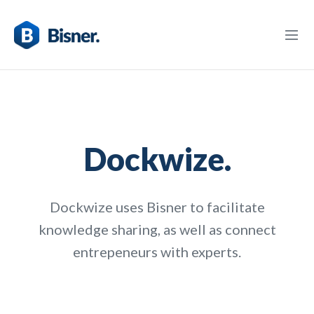
Dockwize.
Dockwize uses Bisner to facilitate
knowledge sharing, as well as connect
entrepeneurs with experts.