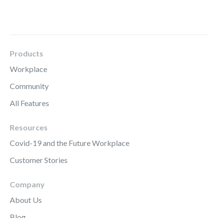
Products
Workplace
Community
All Features
Resources
Covid-19 and the Future Workplace
Customer Stories
Company
About Us
Blog