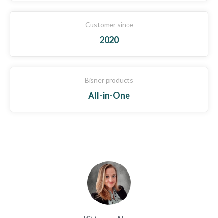
Customer since
2020
Bisner products
All-in-One