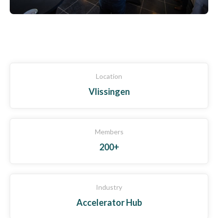
Location
Vlissingen
Members
200+
Industry
Accelerator Hub