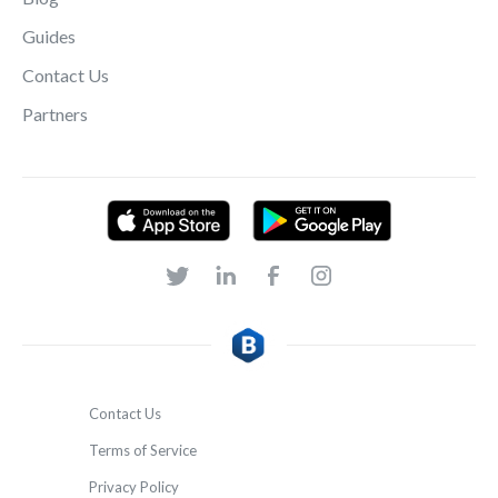
Guides
Contact Us
Partners
Contact Us
Terms of Service
Privacy Policy