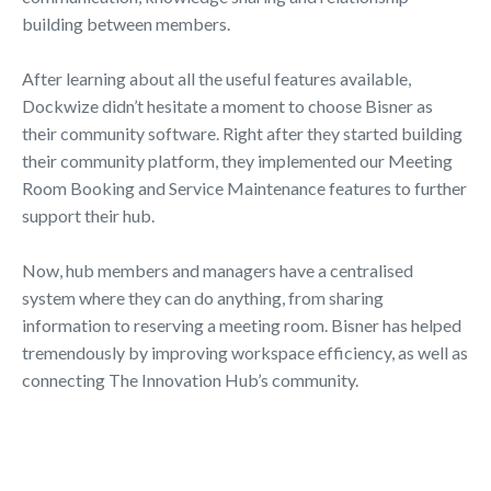
building between members.
After learning about all the useful features available,
Dockwize didn’t hesitate a moment to choose Bisner as
their community software. Right after they started building
their community platform, they implemented our Meeting
Room Booking and Service Maintenance features to further
support their hub.
Now, hub members and managers have a centralised
system where they can do anything, from sharing
information to reserving a meeting room. Bisner has helped
tremendously by improving workspace efficiency, as well as
connecting The Innovation Hub’s community.