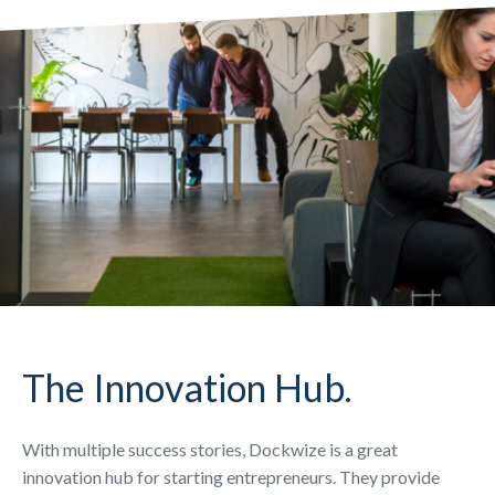
The Innovation Hub.
With multiple success stories, Dockwize is a great
innovation hub for starting entrepreneurs. They provide