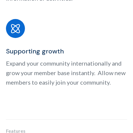
Supporting growth
Expand your community internationally and
grow your member base instantly. Allow new
members to easily join your community.
Features