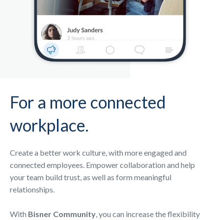
For a more connected
workplace.
Create a better work culture, with more engaged and
connected employees. Empower collaboration and help
your team build trust, as well as form meaningful
relationships.
With
Bisner Community
, you can increase the flexibility