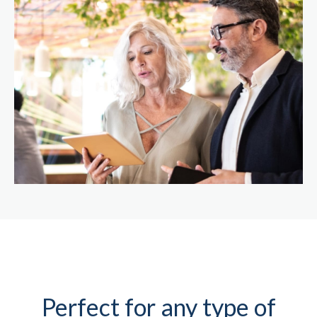
Perfect for any type of