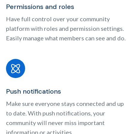
Permissions and roles
Have full control over your community
platform with roles and permission settings.
Easily manage what members can see and do.
Push notifications
Make sure everyone stays connected and up
to date. With push notifications, your
community will never miss important
information or activities.