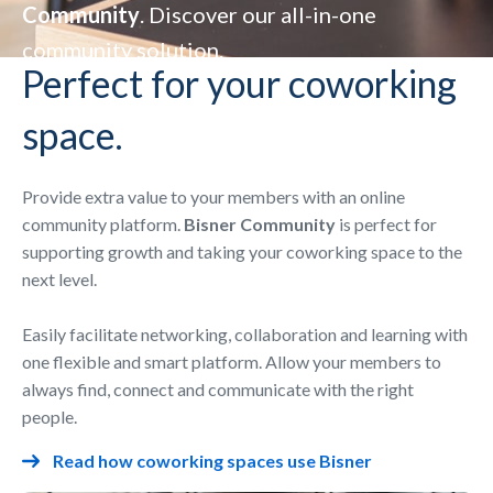
Community
. Discover our all-in-one
community solution.
Perfect for your coworking
space.
Provide extra value to your members with an online
community platform.
Bisner Community
is perfect for
supporting growth and taking your coworking space to the
next level.
Easily facilitate networking, collaboration and learning with
one flexible and smart platform. Allow your members to
always find, connect and communicate with the right
people.
Read how coworking spaces use Bisner