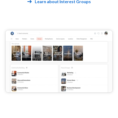
Learn about Interest Groups