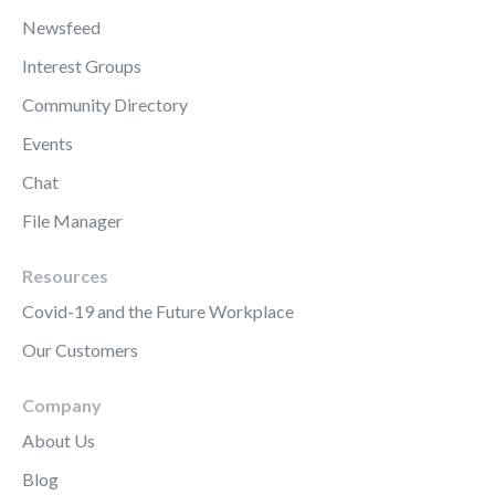
Newsfeed
Interest Groups
Community Directory
Events
Chat
File Manager
Resources
Covid-19 and the Future Workplace
Our Customers
Company
About Us
Blog