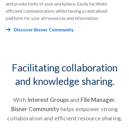
and productivity of your workplace. Easily facilitate
efficient communication, whilst having a centralised
platform for your all resources and information.
Discover Bisner Community
Facilitating collaboration
and knowledge sharing.
With
Interest
Groups
and
File
Manager
,
Bisner Community
helps empower strong
collaboration and efficient resource sharing.