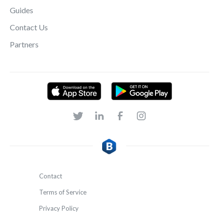
Guides
Contact Us
Partners
Contact
Terms of Service
Privacy Policy