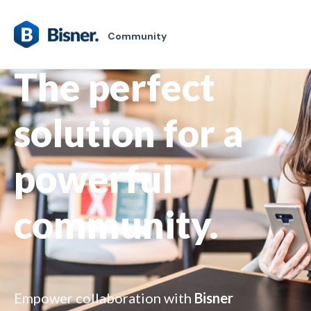
Community
The perfect
solution for a
powerful
community.
Empower collaboration with
Bisner