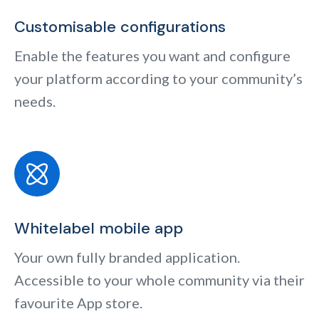
Customisable configurations
Enable the features you want and configure
your platform according to your community’s
needs.
Whitelabel mobile app
Your own fully branded application.
Accessible to your whole community via their
favourite App store.