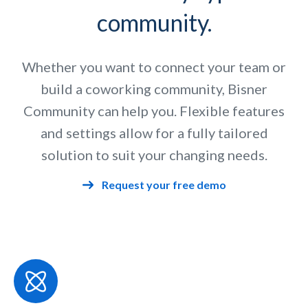
community.
Whether you want to connect your team or
build a coworking community, Bisner
Community can help you. Flexible features
and settings allow for a fully tailored
solution to suit your changing needs.
Request your free demo