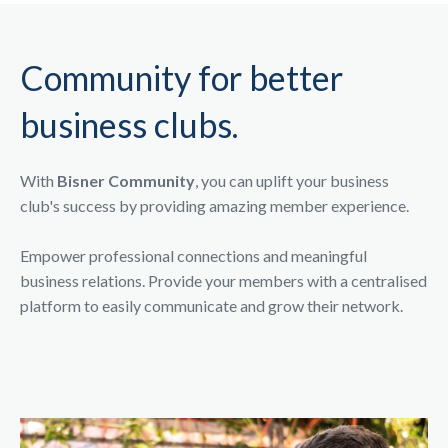
Community for better
business clubs.
With
Bisner Community
, you can uplift your business
club's success by providing amazing member experience.
Empower professional connections and meaningful
business relations. Provide your members with a centralised
platform to easily communicate and grow their network.