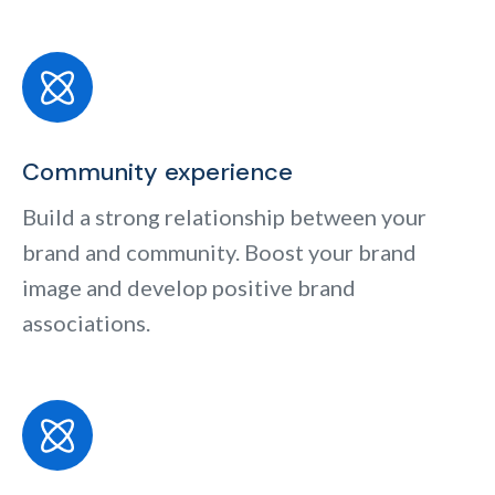
Community experience
Build a strong relationship between your
brand and community. Boost your brand
image and develop positive brand
associations.