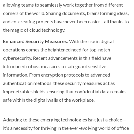
allowing teams to seamlessly work together from different
corners of the world. Sharing documents, brainstorming ideas,
and co-creating projects have never been easier—all thanks to
the magic of cloud technology.
Enhanced Security Measures:
With the rise in digital
operations comes the heightened need for top-notch
cybersecurity. Recent advancements in this field have
introduced robust measures to safeguard sensitive
information. From encryption protocols to advanced
authentication methods, these security measures act as
impenetrable shields, ensuring that confidential data remains
safe within the digital walls of the workplace.
Adapting to these emerging technologies isn’t just a choice—
it's a necessity for thriving in the ever-evolving world of office