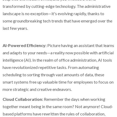
transformed by cutting-edge technology. The administrative
landscape is no exception—it's evolving rapidly, thanks to
some groundbreaking tech trends that have emerged over the
last few years.
AI-Powered Efficiency:
Picture having an assistant that learns
and adapts to your needs—a reality now possible with artificial
intelligence (AI). In the realm of office administration, AI tools
have revolutionized repetitive tasks. From automating
scheduling to sorting through vast amounts of data, these
smart systems free up valuable time for employees to focus on
more strategic and creative endeavors.
Cloud Collaboration:
Remember the days when working
together meant being in the same room? Not anymore! Cloud-
based platforms have rewritten the rules of collaboration,