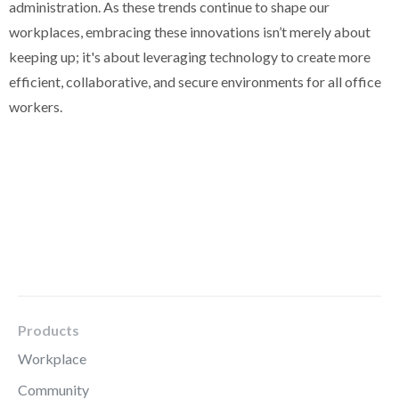
administration. As these trends continue to shape our
workplaces, embracing these innovations isn’t merely about
keeping up; it's about leveraging technology to create more
efficient, collaborative, and secure environments for all office
workers.
Products
Workplace
Community