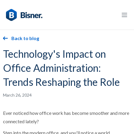
Back to blog
Technology's Impact on
Office Administration:
Trends Reshaping the Role
March 26, 2024
Ever noticed how office work has become smoother and more
connected lately?
Step into the modern office, and you'll notice a world