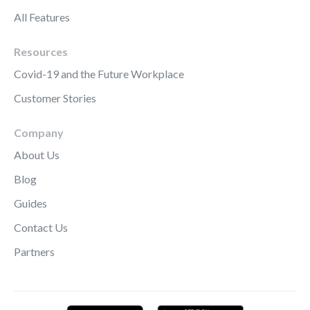
All Features
Resources
Covid-19 and the Future Workplace
Customer Stories
Company
About Us
Blog
Guides
Contact Us
Partners